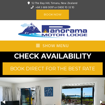
52 The Bay Hill, Timaru, New Zealand
+64 3 688 0097
or 0800 10 33 10
BOOK NOW
SHOW MENU
CHECK AVAILABILITY
BOOK DIRECT FOR THE BEST RATE