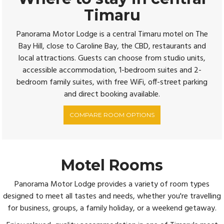
Timaru
Panorama Motor Lodge is a central Timaru motel on The
Bay Hill, close to Caroline Bay, the CBD, restaurants and
local attractions. Guests can choose from studio units,
accessible accommodation, 1-bedroom suites and 2-
bedroom family suites, with free WiFi, off-street parking
and direct booking available.
COMPARE ROOM OPTIONS
Motel Rooms
Panorama Motor Lodge provides a variety of room types
designed to meet all tastes and needs, whether you're travelling
for business, groups, a family holiday, or a weekend getaway.