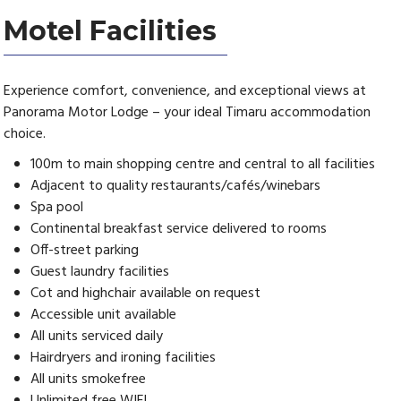
Motel Facilities
Experience comfort, convenience, and exceptional views at
Panorama Motor Lodge – your ideal Timaru accommodation
choice.
100m to main shopping centre and central to all facilities
Adjacent to quality restaurants/cafés/winebars
Spa pool
Continental breakfast service delivered to rooms
Off-street parking
Guest laundry facilities
Cot and highchair available on request
Accessible unit available
All units serviced daily
Hairdryers and ironing facilities
All units smokefree