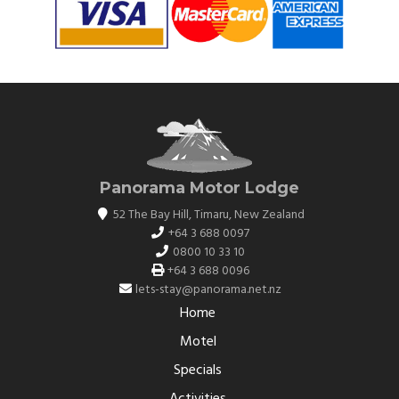
Panorama Motor Lodge
52 The Bay Hill
,
Timaru
,
New Zealand
+64 3 688 0097
0800 10 33 10
+64 3 688 0096
lets-stay@panorama.net.nz
Home
Motel
Specials
Activities