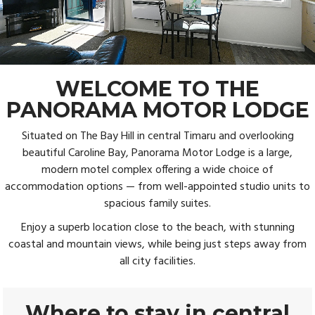
WELCOME TO THE
PANORAMA MOTOR LODGE
Situated on The Bay Hill in central Timaru and overlooking
beautiful Caroline Bay, Panorama Motor Lodge is a large,
modern motel complex offering a wide choice of
accommodation options — from well-appointed studio units to
spacious family suites.
Enjoy a superb location close to the beach, with stunning
coastal and mountain views, while being just steps away from
all city facilities.
Where to stay in central