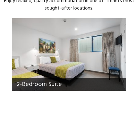
Enjoy relaxed, quality accommodation in one of Timaru's most
sought-after locations.
2-Bedroom Suite