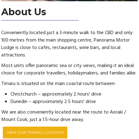
About Us
Conveniently located just a 3-minute walk to the CBD and only
100 metres from the main shopping centre, Panorama Motor
Lodge is close to cafés, restaurants, wine bars, and local
attractions.
Most units offer panoramic sea or city views, making it an ideal
choice for corporate travellers, holidaymakers, and families alike.
Timaru is situated on the main coastal route between:
Christchurch – approximately 2 hours' drive
Dunedin – approximately 2.5 hours' drive
We are also conveniently located near the route to Aoraki /
Mount Cook, just a 1.5-hour drive away.
VIEW OUR TIMARU LOCATION