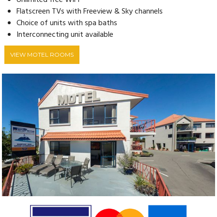
Unlimited free WIFI
Flatscreen TVs with Freeview & Sky channels
Choice of units with spa baths
Interconnecting unit available
VIEW MOTEL ROOMS